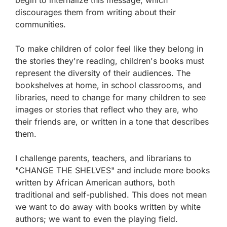
discourages them from writing about their
communities.
To make children of color feel like they belong in
the stories they're reading, children's books must
represent the diversity of their audiences. The
bookshelves at home, in school classrooms, and
libraries, need to change for many children to see
images or stories that reflect who they are, who
their friends are, or written in a tone that describes
them.
I challenge parents, teachers, and librarians to
"CHANGE THE SHELVES" and include more books
written by African American authors, both
traditional and self-published. This does not mean
we want to do away with books written by white
authors; we want to even the playing field.