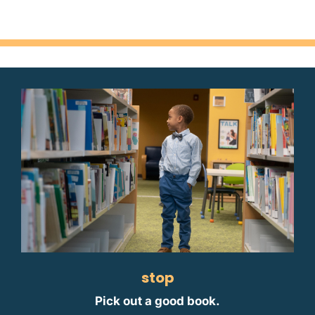
stop
Pick out a good book.