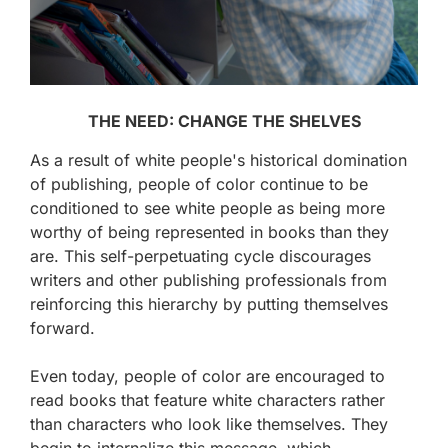
THE NEED: CHANGE THE SHELVES
As a result of white people's historical domination
of publishing, people of color continue to be
conditioned to see white people as being more
worthy of being represented in books than they
are. This self-perpetuating cycle discourages
writers and other publishing professionals from
reinforcing this hierarchy by putting themselves
forward.
Even today, people of color are encouraged to
read books that feature white characters rather
than characters who look like themselves. They
begin to internalize this message, which