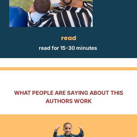
read
read for 15-30 minutes
WHAT PEOPLE ARE SAYING ABOUT THIS
AUTHORS WORK