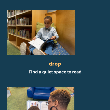
drop
Find a quiet space to read