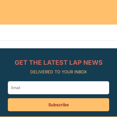
GET THE LATEST LAP NEWS
DELIVERED TO YOUR INBOX
Subscribe