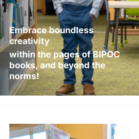
Embrace boundless
creativity
within the pages of BIPOC
books, and
beyond the
norms!