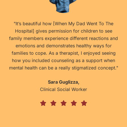
he
" An excellent book!!! When I first bought this book
ee
from the author, my daughter was too young to
 and
read it on her own so I read it to her. Today at 6,
r
she loves the challenge of reading it on her own
ing
and learning about Washington D.C. Since she has
hen
visited many of these amazing landmarks from the
pt."
book, she enjoys making the connections now as
the book is very educational. I like how the book
touches on our first black president and first family
and gives ideas on how to get involved in
community service."
Constance
A mom of 2